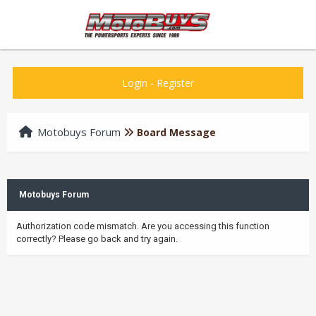
Login
-
Register
Motobuys Forum
Board Message
Motobuys Forum
Authorization code mismatch. Are you accessing this function
correctly? Please go back and try again.