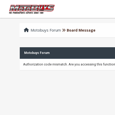
Motobuys Forum
Board Message
Motobuys Forum
Authorization code mismatch. Are you accessing this function 