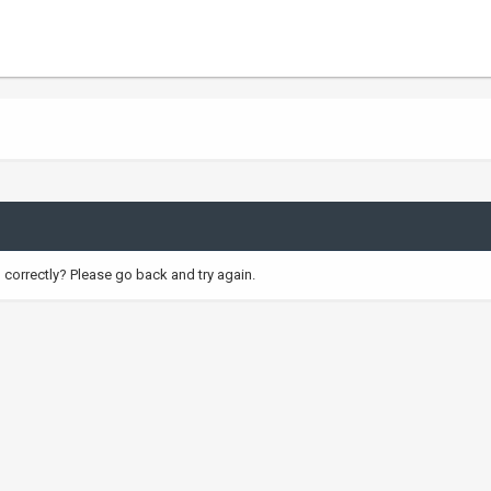
correctly? Please go back and try again.