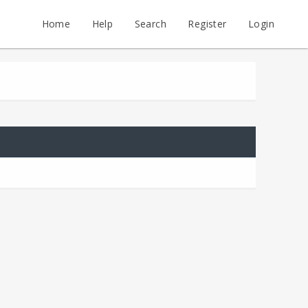
Home
Help
Search
Register
Login