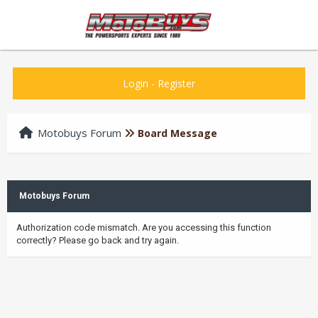
Login
-
Register
Motobuys Forum
Board Message
Motobuys Forum
Authorization code mismatch. Are you accessing this function
correctly? Please go back and try again.