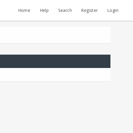
Home
Help
Search
Register
Login