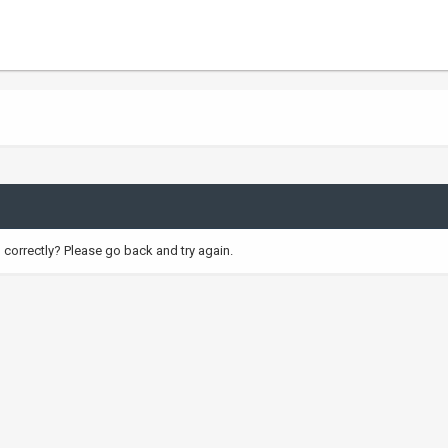
correctly? Please go back and try again.