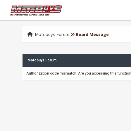
Motobuys Forum
Board Message
Motobuys Forum
Authorization code mismatch. Are you accessing this function 