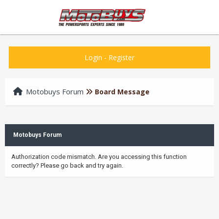
Login
-
Register
Motobuys Forum
Board Message
Motobuys Forum
Authorization code mismatch. Are you accessing this function
correctly? Please go back and try again.