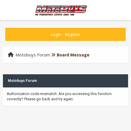
Login
-
Register
Motobuys Forum
Board Message
Motobuys Forum
Authorization code mismatch. Are you accessing this function
correctly? Please go back and try again.