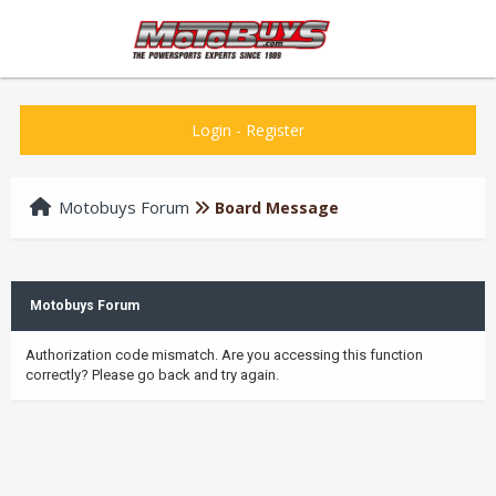
Login
-
Register
Motobuys Forum
Board Message
Motobuys Forum
Authorization code mismatch. Are you accessing this function
correctly? Please go back and try again.