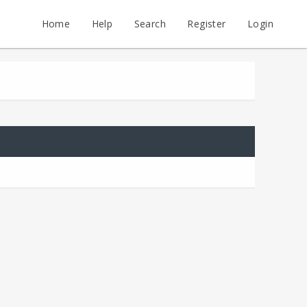
Home
Help
Search
Register
Login