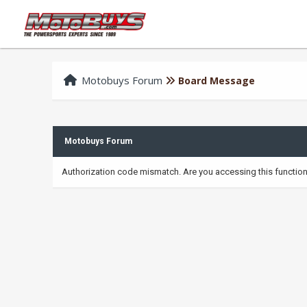
Motobuys Forum
Board Message
Motobuys Forum
Authorization code mismatch. Are you accessing this function 