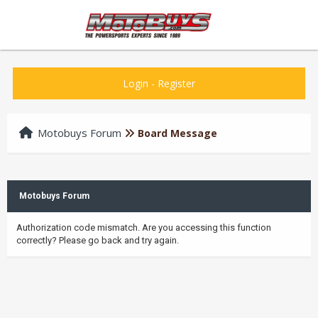
Login
-
Register
Motobuys Forum
Board Message
Motobuys Forum
Authorization code mismatch. Are you accessing this function
correctly? Please go back and try again.