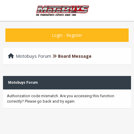
Login
-
Register
Motobuys Forum
Board Message
Motobuys Forum
Authorization code mismatch. Are you accessing this function
correctly? Please go back and try again.