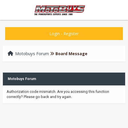
Login
-
Register
Motobuys Forum
Board Message
Motobuys Forum
Authorization code mismatch. Are you accessing this function
correctly? Please go back and try again.