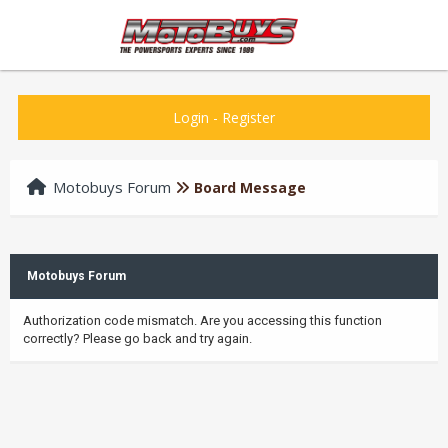
Login
-
Register
Motobuys Forum
Board Message
Motobuys Forum
Authorization code mismatch. Are you accessing this function
correctly? Please go back and try again.