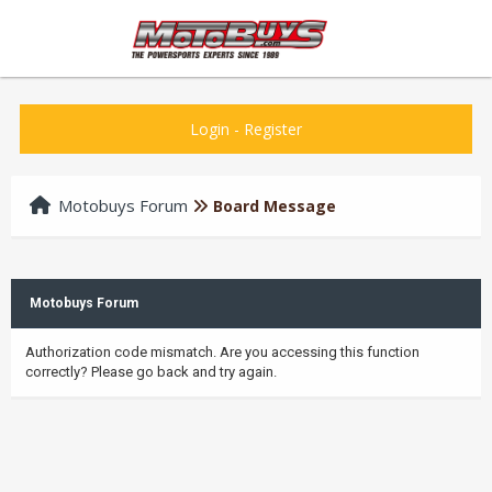
Login
-
Register
Motobuys Forum
Board Message
Motobuys Forum
Authorization code mismatch. Are you accessing this function
correctly? Please go back and try again.