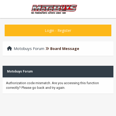
Login
-
Register
Motobuys Forum
Board Message
Motobuys Forum
Authorization code mismatch. Are you accessing this function
correctly? Please go back and try again.