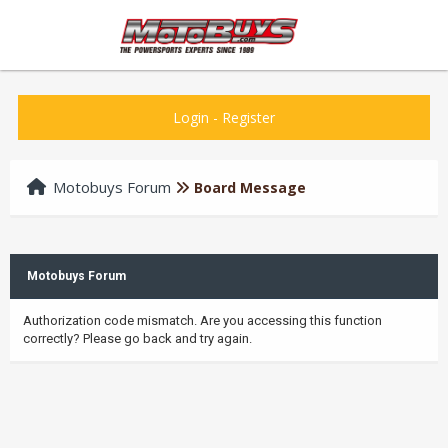
Login
-
Register
Motobuys Forum
Board Message
Motobuys Forum
Authorization code mismatch. Are you accessing this function
correctly? Please go back and try again.