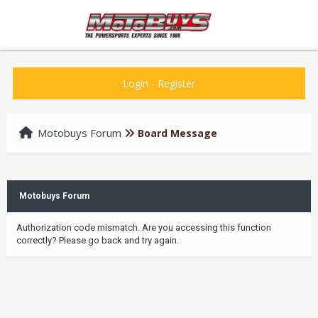
Login
-
Register
Motobuys Forum
Board Message
Motobuys Forum
Authorization code mismatch. Are you accessing this function
correctly? Please go back and try again.