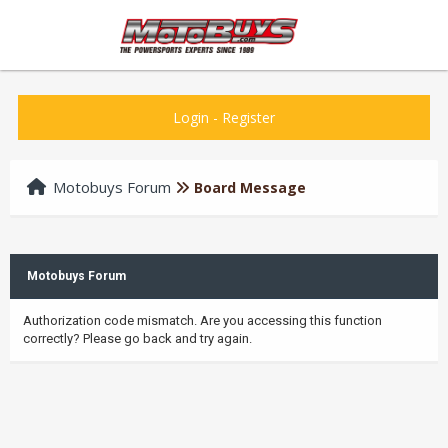
Login
-
Register
Motobuys Forum
Board Message
Motobuys Forum
Authorization code mismatch. Are you accessing this function
correctly? Please go back and try again.