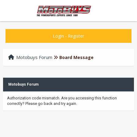
Login
-
Register
Motobuys Forum
Board Message
Motobuys Forum
Authorization code mismatch. Are you accessing this function
correctly? Please go back and try again.