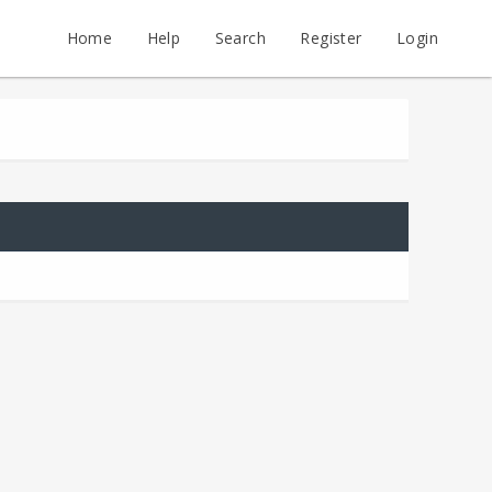
Home
Help
Search
Register
Login