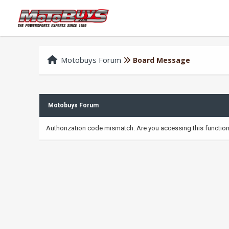
Motobuys Forum
Board Message
Motobuys Forum
Authorization code mismatch. Are you accessing this function 