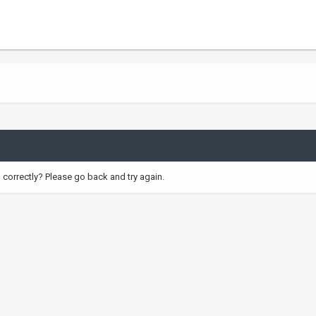
correctly? Please go back and try again.