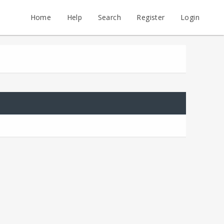
Home
Help
Search
Register
Login