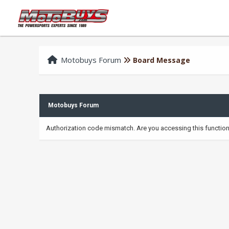
Motobuys Forum
Board Message
Motobuys Forum
Authorization code mismatch. Are you accessing this function 