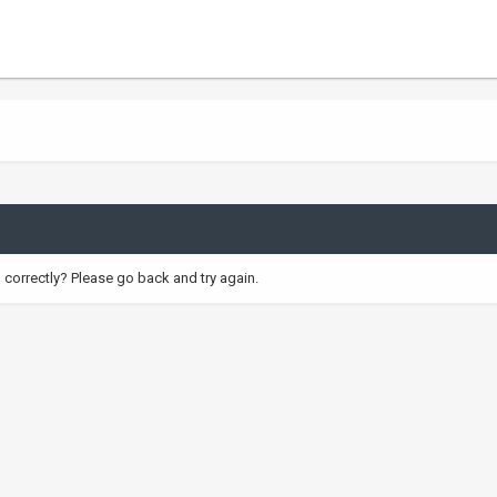
correctly? Please go back and try again.