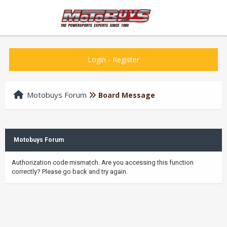
Login
-
Register
Motobuys Forum
Board Message
Motobuys Forum
Authorization code mismatch. Are you accessing this function
correctly? Please go back and try again.