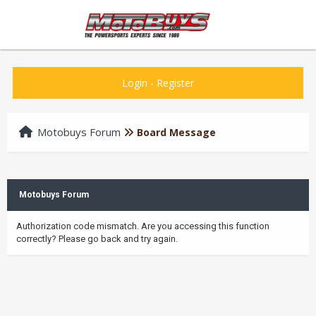
Login
-
Register
Motobuys Forum
Board Message
Motobuys Forum
Authorization code mismatch. Are you accessing this function
correctly? Please go back and try again.