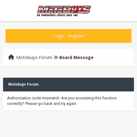
Login
-
Register
Motobuys Forum
Board Message
Motobuys Forum
Authorization code mismatch. Are you accessing this function
correctly? Please go back and try again.