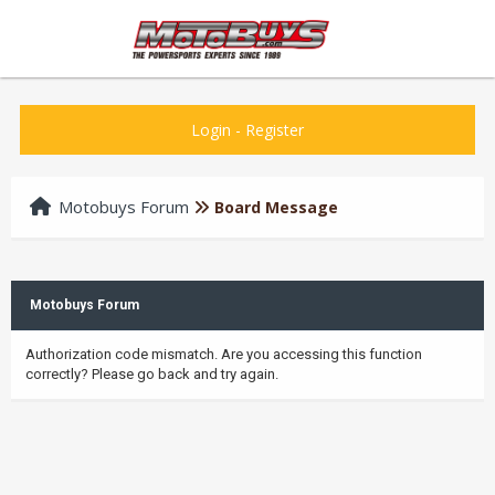
Login
-
Register
Motobuys Forum
Board Message
Motobuys Forum
Authorization code mismatch. Are you accessing this function
correctly? Please go back and try again.