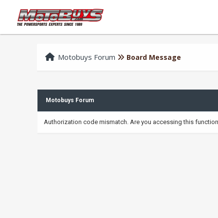
Motobuys Forum
Board Message
Motobuys Forum
Authorization code mismatch. Are you accessing this function 