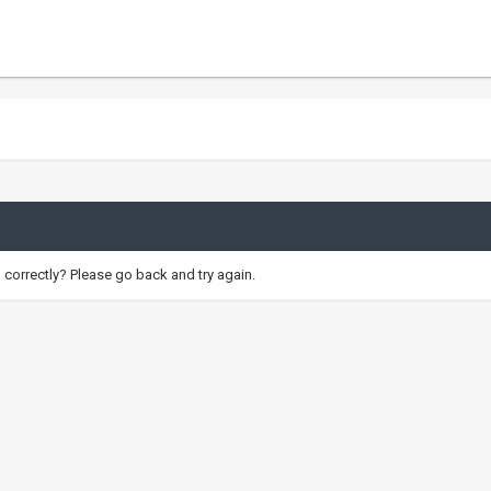
correctly? Please go back and try again.