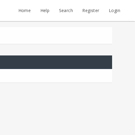
Home
Help
Search
Register
Login