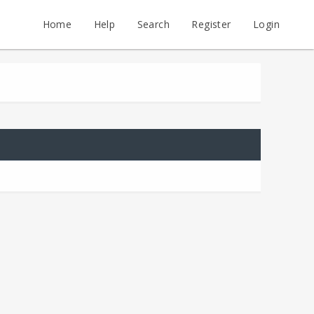
Home
Help
Search
Register
Login