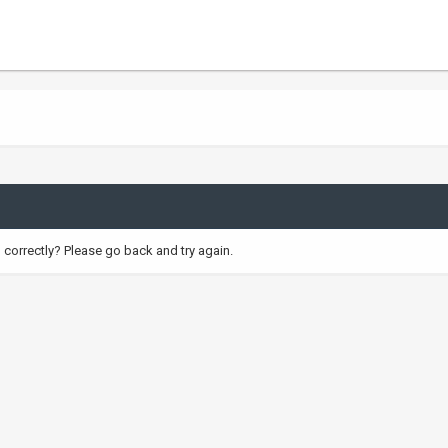
correctly? Please go back and try again.