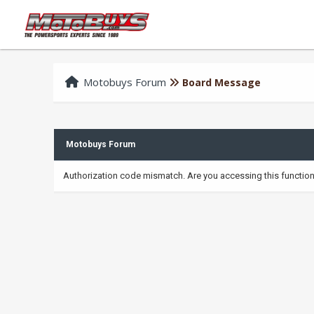
Motobuys Forum
Board Message
Motobuys Forum
Authorization code mismatch. Are you accessing this function 