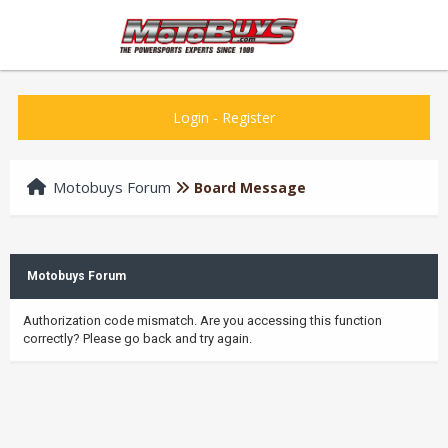
Login
-
Register
Motobuys Forum
Board Message
Motobuys Forum
Authorization code mismatch. Are you accessing this function
correctly? Please go back and try again.