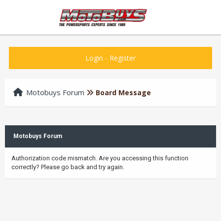
Login
-
Register
Motobuys Forum
Board Message
Motobuys Forum
Authorization code mismatch. Are you accessing this function
correctly? Please go back and try again.