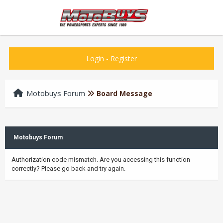
Login
-
Register
Motobuys Forum
Board Message
Motobuys Forum
Authorization code mismatch. Are you accessing this function
correctly? Please go back and try again.