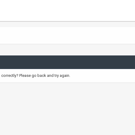
correctly? Please go back and try again.