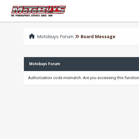
Motobuys Forum
Board Message
Motobuys Forum
Authorization code mismatch. Are you accessing this function 