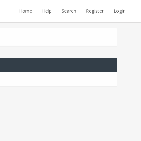
Home
Help
Search
Register
Login