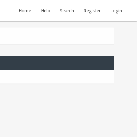
Home
Help
Search
Register
Login