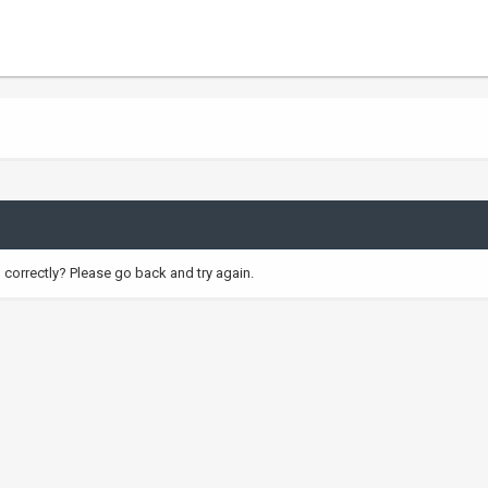
correctly? Please go back and try again.