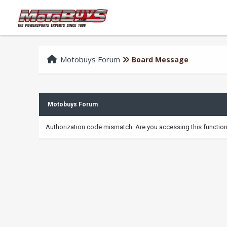
Motobuys Forum
Board Message
Motobuys Forum
Authorization code mismatch. Are you accessing this function 