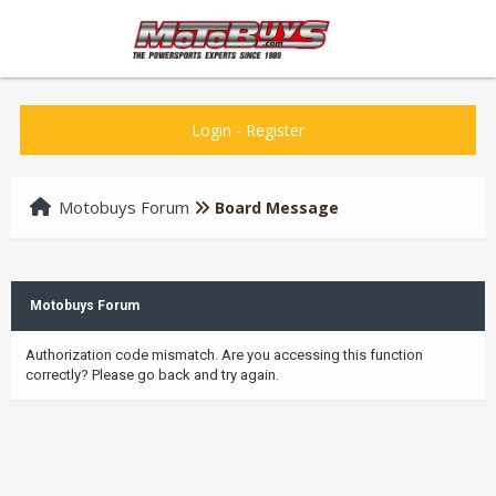
Login
-
Register
Motobuys Forum
Board Message
Motobuys Forum
Authorization code mismatch. Are you accessing this function
correctly? Please go back and try again.