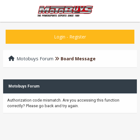
Login
-
Register
Motobuys Forum
Board Message
Motobuys Forum
Authorization code mismatch. Are you accessing this function
correctly? Please go back and try again.