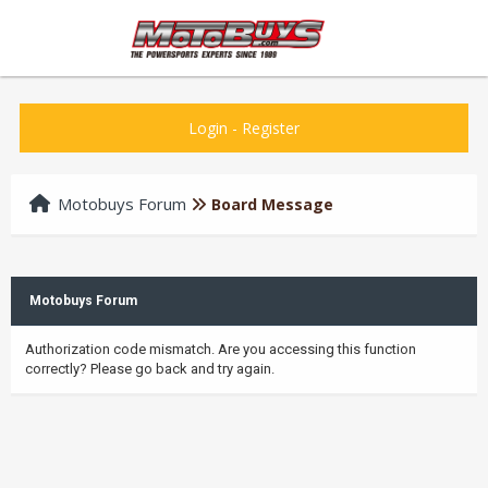
Login
-
Register
Motobuys Forum
Board Message
Motobuys Forum
Authorization code mismatch. Are you accessing this function
correctly? Please go back and try again.