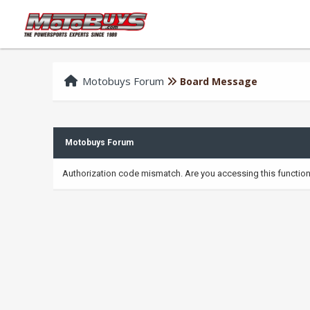
Motobuys Forum
Board Message
Motobuys Forum
Authorization code mismatch. Are you accessing this function 