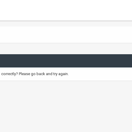
correctly? Please go back and try again.