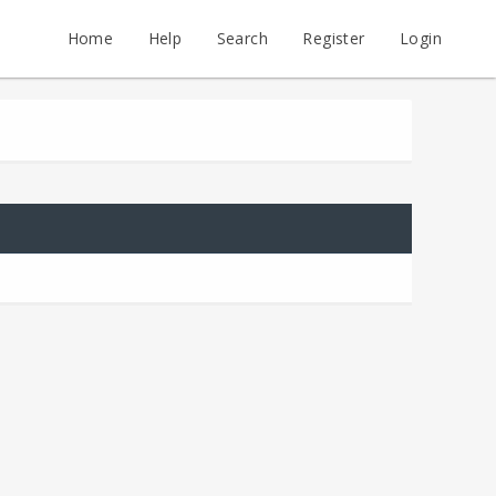
Home
Help
Search
Register
Login