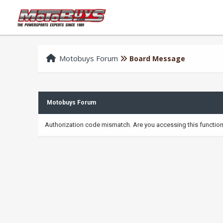
Motobuys Forum
Board Message
Motobuys Forum
Authorization code mismatch. Are you accessing this function 