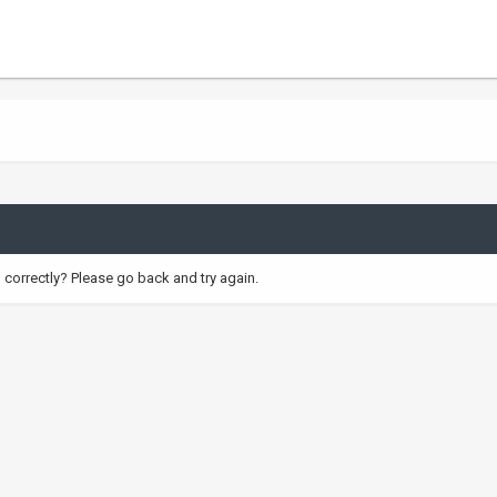
correctly? Please go back and try again.