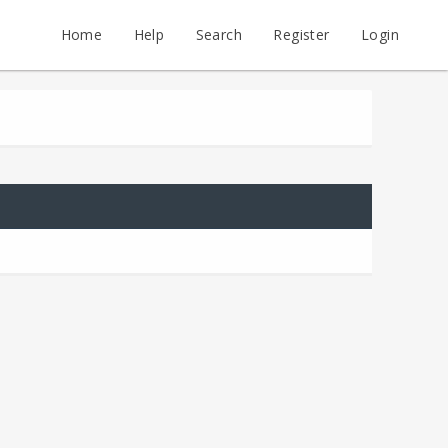
Home
Help
Search
Register
Login