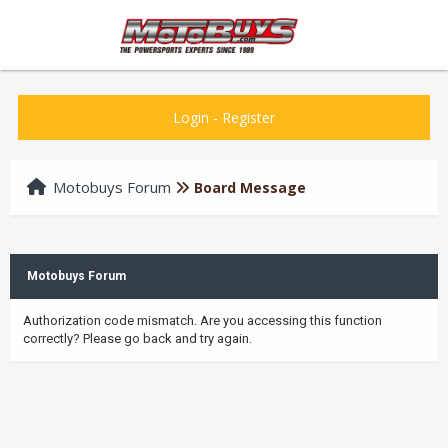
Login
-
Register
Motobuys Forum
Board Message
Motobuys Forum
Authorization code mismatch. Are you accessing this function
correctly? Please go back and try again.