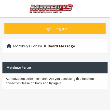
Login
-
Register
Motobuys Forum
Board Message
Motobuys Forum
Authorization code mismatch. Are you accessing this function
correctly? Please go back and try again.