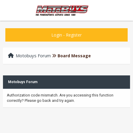
Login
-
Register
Motobuys Forum
Board Message
Motobuys Forum
Authorization code mismatch. Are you accessing this function
correctly? Please go back and try again.