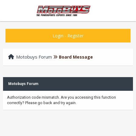
Login
-
Register
Motobuys Forum
Board Message
Motobuys Forum
Authorization code mismatch. Are you accessing this function
correctly? Please go back and try again.