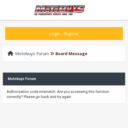
Login
-
Register
Motobuys Forum
Board Message
Motobuys Forum
Authorization code mismatch. Are you accessing this function
correctly? Please go back and try again.