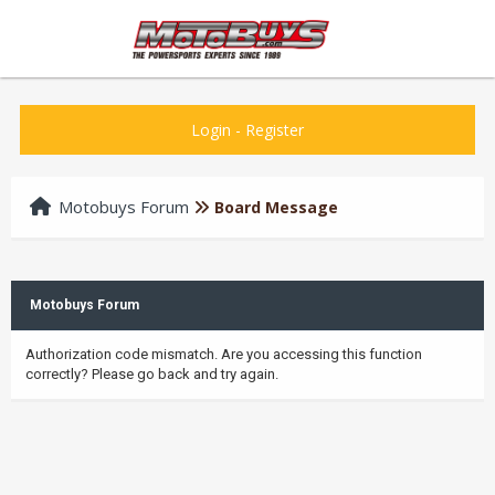
Login
-
Register
Motobuys Forum
Board Message
Motobuys Forum
Authorization code mismatch. Are you accessing this function
correctly? Please go back and try again.