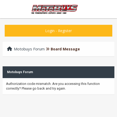
Login
-
Register
Motobuys Forum
Board Message
Motobuys Forum
Authorization code mismatch. Are you accessing this function
correctly? Please go back and try again.