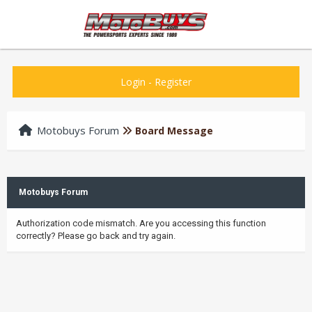
Login
-
Register
Motobuys Forum
Board Message
Motobuys Forum
Authorization code mismatch. Are you accessing this function
correctly? Please go back and try again.