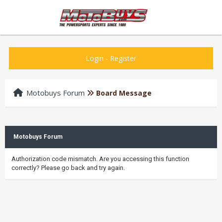
Login
-
Register
Motobuys Forum
Board Message
Motobuys Forum
Authorization code mismatch. Are you accessing this function
correctly? Please go back and try again.