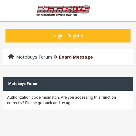
Login
-
Register
Motobuys Forum
Board Message
Motobuys Forum
Authorization code mismatch. Are you accessing this function
correctly? Please go back and try again.