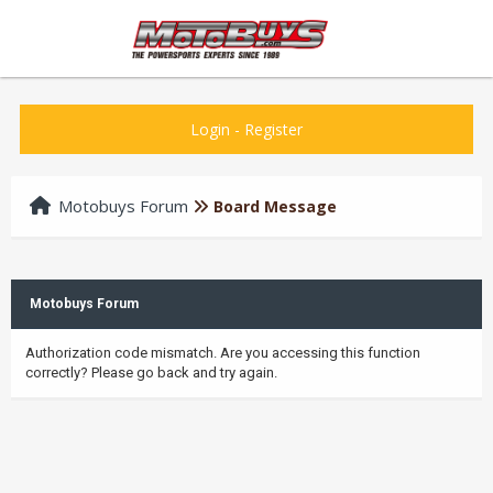
Login
-
Register
Motobuys Forum
Board Message
Motobuys Forum
Authorization code mismatch. Are you accessing this function
correctly? Please go back and try again.