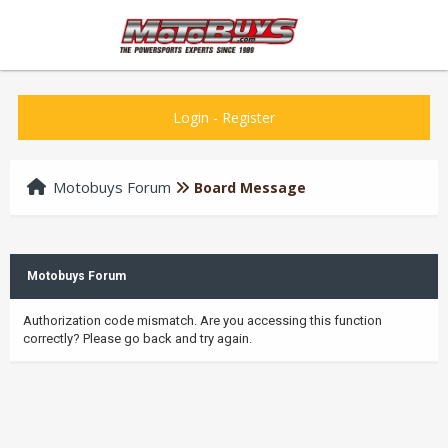
Login
-
Register
Motobuys Forum
Board Message
Motobuys Forum
Authorization code mismatch. Are you accessing this function
correctly? Please go back and try again.