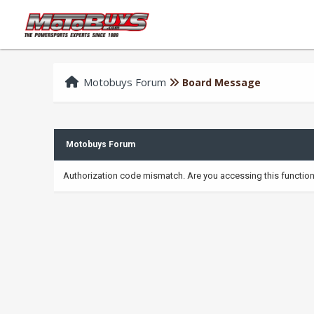
Motobuys Forum
Board Message
Motobuys Forum
Authorization code mismatch. Are you accessing this function 