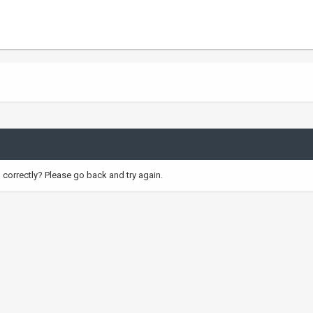
correctly? Please go back and try again.