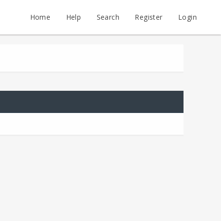
Home
Help
Search
Register
Login