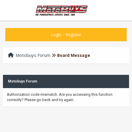
Login
-
Register
Motobuys Forum
Board Message
Motobuys Forum
Authorization code mismatch. Are you accessing this function
correctly? Please go back and try again.